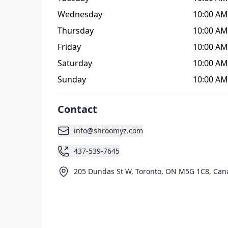
Wednesday
10:00 AM
Thursday
10:00 AM
Friday
10:00 AM
Saturday
10:00 AM
Sunday
10:00 AM
Contact
info@shroomyz.com
437-539-7645
205 Dundas St W, Toronto, ON M5G 1C8, Can