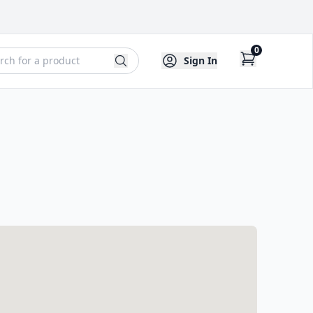
0
Sign In