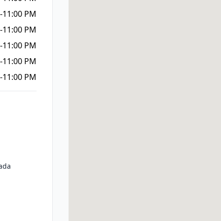
-11:00 PM
-11:00 PM
-11:00 PM
-11:00 PM
-11:00 PM
ada