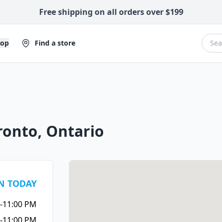
Free shipping on all orders over $199
hop
Find a store
ronto, Ontario
N TODAY
-11:00 PM
-11:00 PM