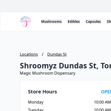
Mushrooms
Edibles
Capsules
S
Locations
/
Dundas St
Shroomyz Dundas St, To
Magic Mushroom Dispensary
Store Hours
OPE
Monday
10:00 AM
Tuesday
10:00 AM