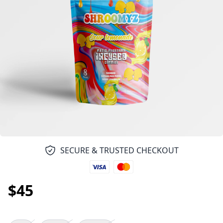
SECURE & TRUSTED CHECKOUT
$45