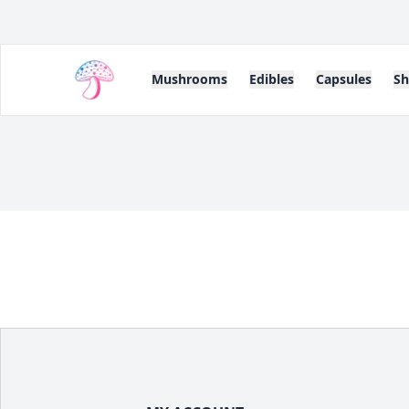
Mushrooms
Edibles
Capsules
S