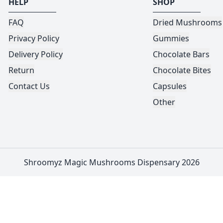
HELP
SHOP
FAQ
Dried Mushrooms
Privacy Policy
Gummies
Delivery Policy
Chocolate Bars
Return
Chocolate Bites
Contact Us
Capsules
Other
Shroomyz Magic Mushrooms Dispensary 2026