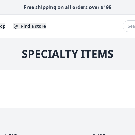
Free shipping on all orders over $199
hop
Find a store
SPECIALTY ITEMS