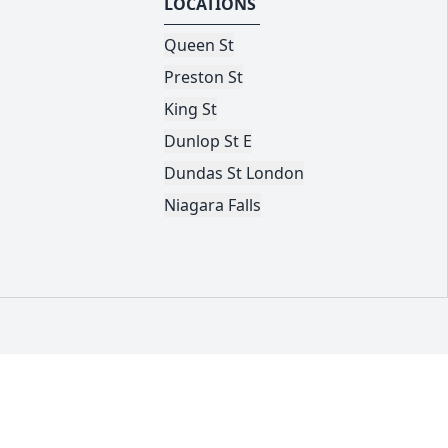
LOCATIONS
Queen St
Preston St
King St
Dunlop St E
Dundas St London
Niagara Falls