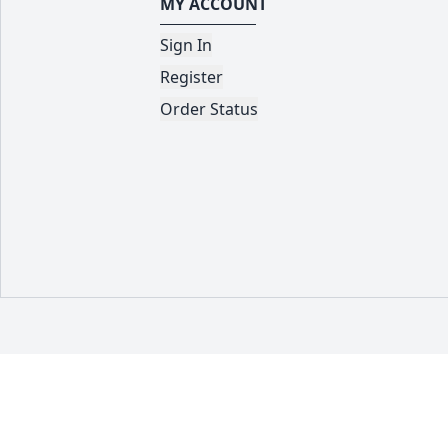
MY ACCOUNT
Sign In
Register
Order Status