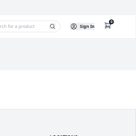
0
Sign In